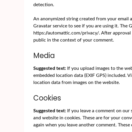
detection.
An anonymized string created from your email ad
Gravatar service to see if you are using it. The G
https://automattic.com/privacy/. After approval 
public in the context of your comment.
Media
Suggested text:
If you upload images to the we
embedded location data (EXIF GPS) included. Vi
location data from images on the website.
Cookies
Suggested text:
If you leave a comment on our 
and website in cookies. These are for your conve
again when you leave another comment. These co