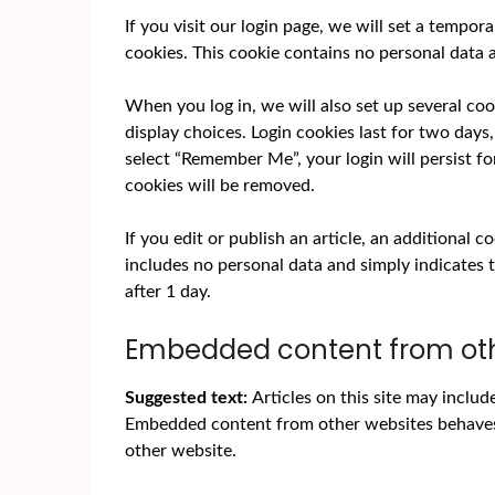
If you visit our login page, we will set a tempo
cookies. This cookie contains no personal data
When you log in, we will also set up several co
display choices. Login cookies last for two days,
select “Remember Me”, your login will persist fo
cookies will be removed.
If you edit or publish an article, an additional 
includes no personal data and simply indicates th
after 1 day.
Embedded content from oth
Suggested text:
Articles on this site may includ
Embedded content from other websites behaves in
other website.