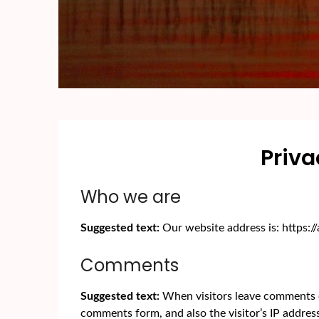
Priva
Who we are
Suggested text:
Our website address is: https:
Comments
Suggested text:
When visitors leave comments o
comments form, and also the visitor’s IP addres