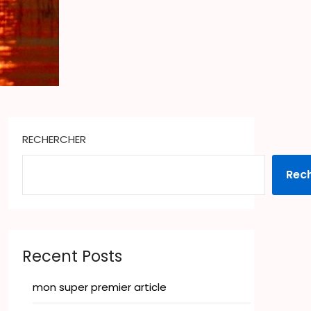
RECHERCHER
Rec
Recent Posts
mon super premier article