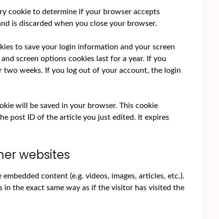
rary cookie to determine if your browser accepts
 and is discarded when you close your browser.
okies to save your login information and your screen
 and screen options cookies last for a year. If you
r two weeks. If you log out of your account, the login
cookie will be saved in your browser. This cookie
e post ID of the article you just edited. It expires
er websites
e embedded content (e.g. videos, images, articles, etc.).
 the exact same way as if the visitor has visited the