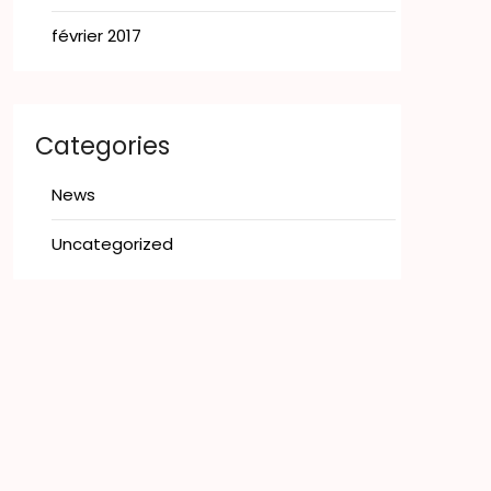
février 2017
Categories
News
Uncategorized