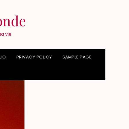
onde
sa vie
LIO
PRIVACY POLICY
SAMPLE PAGE