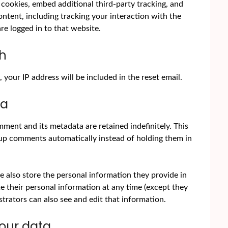
cookies, embed additional third-party tracking, and
tent, including tracking your interaction with the
e logged in to that website.
th
 your IP address will be included in the reset email.
ta
ment and its metadata are retained indefinitely. This
up comments automatically instead of holding them in
we also store the personal information they provide in
lete their personal information at any time (except they
rators can also see and edit that information.
your data