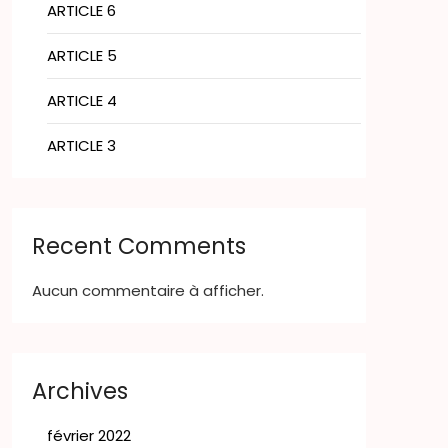
ARTICLE 6
ARTICLE 5
ARTICLE 4
ARTICLE 3
Recent Comments
Aucun commentaire à afficher.
Archives
février 2022