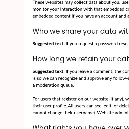
These websites may collect data about you, use 
monitor your interaction with that embedded con
embedded content if you have an account and ar
Who we share your data wi
Suggested text:
If you request a password reset,
How long we retain your da
Suggested text:
If you leave a comment, the com
is so we can recognize and approve any follow-
a moderation queue.
For users that register on our website (if any), 
their user profile. All users can see, edit, or de
cannot change their username). Website administ
What rights you have over 