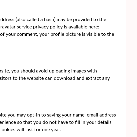
dress (also called a hash) may be provided to the
ravatar service privacy policy is available here:
of your comment, your profile picture is visible to the
bsite, you should avoid uploading images with
sitors to the website can download and extract any
site you may opt-in to saving your name, email address
nience so that you do not have to fill in your details
okies will last for one year.