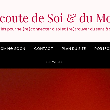
'écoute de Soi & du M
lés pour se (re)connecter à soi et (re)trouver du sens à 
OMING SOON
CONTACT
PLAN DU SITE
PORTFO
SERVICES