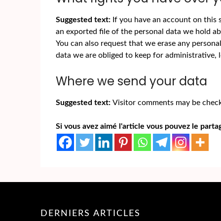
Suggested text:
If you have an account on this 
an exported file of the personal data we hold a
You can also request that we erase any persona
data we are obliged to keep for administrative, l
Where we send your data
Suggested text:
Visitor comments may be check
Si vous avez aimé l'article vous pouvez le partag
DERNIERS ARTICLES