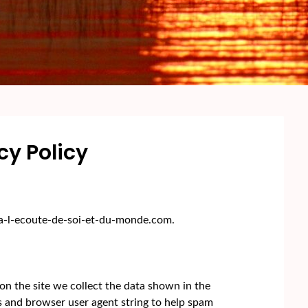
cy Policy
//a-l-ecoute-de-soi-et-du-monde.com.
n the site we collect the data shown in the
s and browser user agent string to help spam