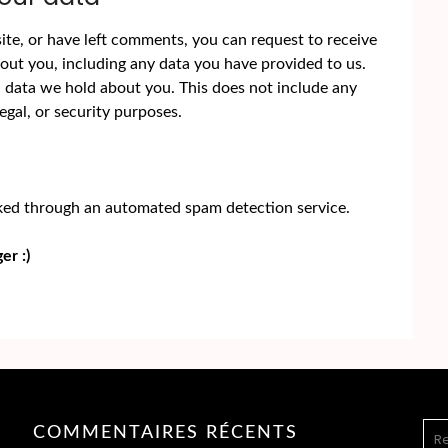
site, or have left comments, you can request to receive
bout you, including any data you have provided to us.
l data we hold about you. This does not include any
egal, or security purposes.
ed through an automated spam detection service.
er :)
REC
COMMENTAIRES RÉCENTS